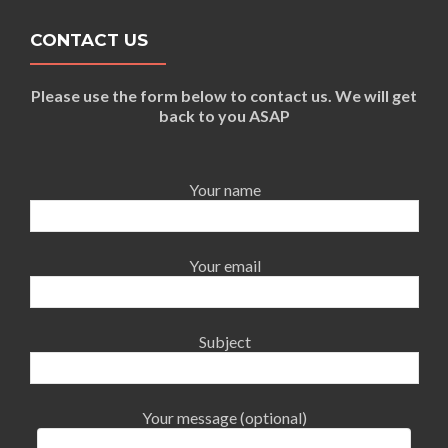
CONTACT US
Please use the form below to contact us. We will get
back to you ASAP
Your name
Your email
Subject
Your message (optional)