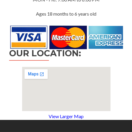
Ages 18 months to 6 years old
OUR LOCATION:
View Larger Map