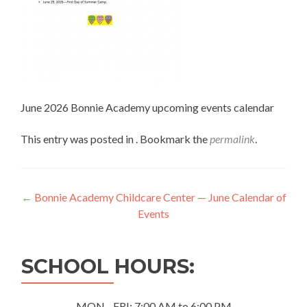
June 2026 Bonnie Academy upcoming events calendar
This entry was posted in . Bookmark the
permalink
.
Post
←
Bonnie Academy Childcare Center — June Calendar of
Events
navigation
SCHOOL HOURS:
MON - FRI: 7:00 AM to 6:00 PM