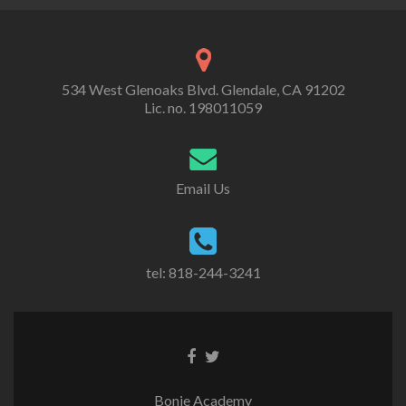
534 West Glenoaks Blvd. Glendale, CA 91202
Lic. no. 198011059
Email Us
tel: 818-244-3241
Go
Go
to
to
Facebook
Twitter
Bonie Academy