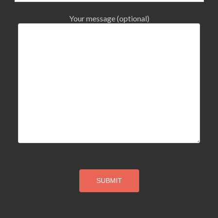
Your message (optional)