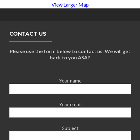
View Larger Map
CONTACT US
Please use the form below to contact us. We will get
back to you ASAP
Your name
Your email
Subject