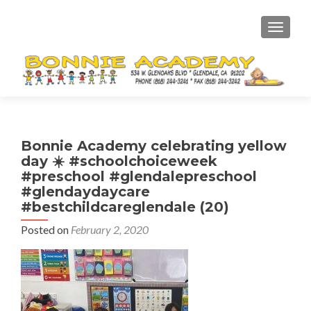
TOGGL
Bonnie Academy celebrating yellow
day ☀️ #schoolchoiceweek
#preschool #glendalepreschool
#glendaydaycare
#bestchildcareglendale (20)
Posted on
February 2, 2020