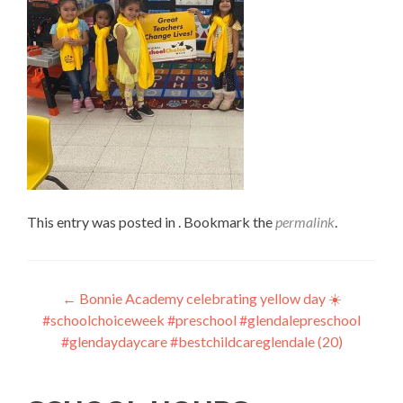
This entry was posted in . Bookmark the
permalink
.
Post
←
Bonnie Academy celebrating yellow day ☀️
#schoolchoiceweek #preschool #glendalepreschool
navigation
#glendaydaycare #bestchildcareglendale (20)