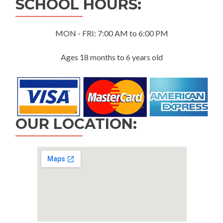
SCHOOL HOURS:
MON - FRI: 7:00 AM to 6:00 PM
Ages 18 months to 6 years old
OUR LOCATION: